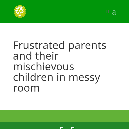
Frustrated parents
and their
mischievous
children in messy
room