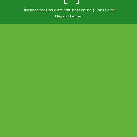
Diseñado por Escuelamindfulness.online | Con Divi de
ElegantThemes