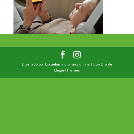
Diseñado por Escuelamindfulness.online | Con Divi de
ElegantThemes