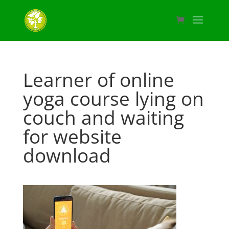
Learner of online
yoga course lying on
couch and waiting
for website
download